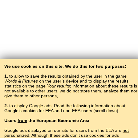
We use cookies on this site. We do this for two purposes:
1.
to allow to save the results obtained by the user in the game
Words & Pictures
on the user’s device and to display the results
statistics on the page
Your results
; information about these results is
not available to other users, we do not store them, analyze them nor
give them to other persons,
2.
to display Google ads. Read the following information about
Google’s cookies for EEA and non-EEA users (scroll down).
Copyright © 2015–2025 BALTOSLAV.
Users
from
the European Economic Area
All rights reserved.
Google ads displayed on our site for users from the EEA are
not
personalized. Although these ads don’t use cookies for ads