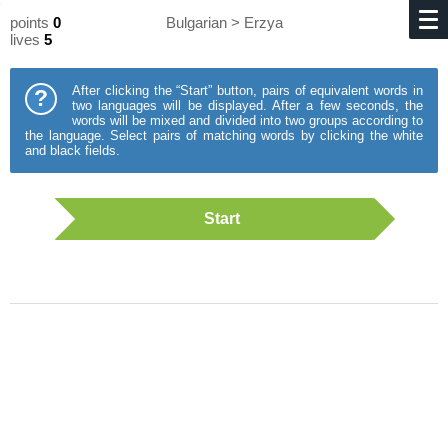
points
0
Bulgarian > Erzya
lives
5
After clicking the “Start” button, pairs of equivalent words in
?
two languages will be displayed. After a few seconds, the
words will be mixed and divided into two groups according to
the language. Select pairs of matching words by clicking the white
and black fields.
Start