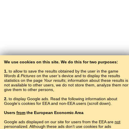
We use cookies on this site. We do this for two purposes:
1.
to allow to save the results obtained by the user in the game
Words & Pictures
on the user’s device and to display the results
statistics on the page
Your results
; information about these results is
not available to other users, we do not store them, analyze them nor
give them to other persons,
2.
to display Google ads. Read the following information about
Google’s cookies for EEA and non-EEA users (scroll down).
Copyright © 2015–2025 BALTOSLAV.
Users
from
the European Economic Area
All rights reserved.
Google ads displayed on our site for users from the EEA are
not
personalized. Although these ads don’t use cookies for ads