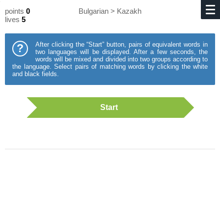
points
0
Bulgarian > Kazakh
lives
5
After clicking the “Start” button, pairs of equivalent words in
?
two languages will be displayed. After a few seconds, the
words will be mixed and divided into two groups according to
the language. Select pairs of matching words by clicking the white
and black fields.
Start