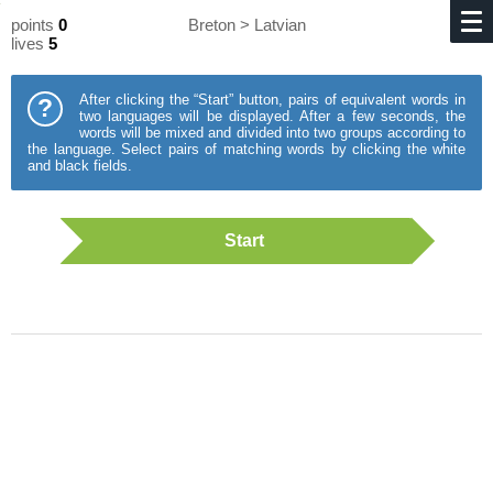
points
0
Breton > Latvian
lives
5
After clicking the “Start” button, pairs of equivalent words in
?
two languages will be displayed. After a few seconds, the
words will be mixed and divided into two groups according to
the language. Select pairs of matching words by clicking the white
and black fields.
Start