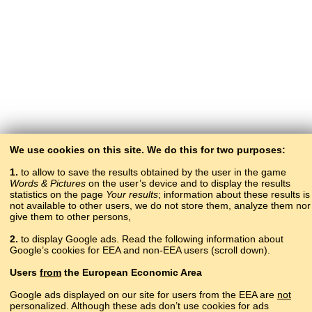
We use cookies on this site. We do this for two purposes:
1.
to allow to save the results obtained by the user in the game
Words & Pictures
on the user’s device and to display the results
statistics on the page
Your results
; information about these results is
not available to other users, we do not store them, analyze them nor
give them to other persons,
2.
to display Google ads. Read the following information about
Google’s cookies for EEA and non-EEA users (scroll down).
Copyright © 2015–2025 BALTOSLAV.
Users
from
the European Economic Area
All rights reserved.
Google ads displayed on our site for users from the EEA are
not
personalized. Although these ads don’t use cookies for ads