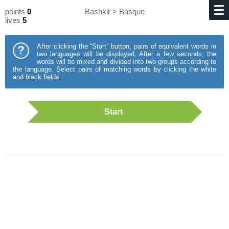
points
0
Bashkir > Basque
lives
5
After clicking the “Start” button, pairs of equivalent words in
?
two languages will be displayed. After a few seconds, the
words will be mixed and divided into two groups according to
the language. Select pairs of matching words by clicking the white
and black fields.
Start