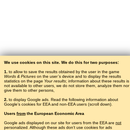
We use cookies on this site. We do this for two purposes:
1.
to allow to save the results obtained by the user in the game
Words & Pictures
on the user’s device and to display the results
statistics on the page
Your results
; information about these results is
not available to other users, we do not store them, analyze them nor
give them to other persons,
2.
to display Google ads. Read the following information about
Google’s cookies for EEA and non-EEA users (scroll down).
Copyright © 2015–2025 BALTOSLAV.
Users
from
the European Economic Area
All rights reserved.
Google ads displayed on our site for users from the EEA are
not
personalized. Although these ads don’t use cookies for ads