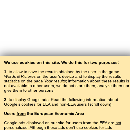
We use cookies on this site. We do this for two purposes:
1.
to allow to save the results obtained by the user in the game
Words & Pictures
on the user’s device and to display the results
statistics on the page
Your results
; information about these results is
not available to other users, we do not store them, analyze them nor
give them to other persons,
2.
to display Google ads. Read the following information about
Google’s cookies for EEA and non-EEA users (scroll down).
Copyright © 2015–2025 BALTOSLAV.
Users
from
the European Economic Area
All rights reserved.
Google ads displayed on our site for users from the EEA are
not
personalized. Although these ads don’t use cookies for ads