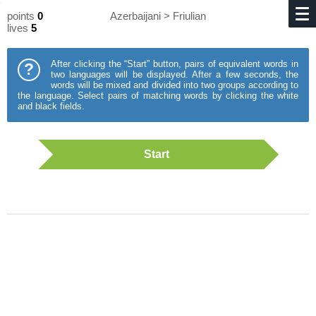
points
0
Azerbaijani > Friulian
lives
5
After clicking the “Start” button, pairs of equivalent words in
?
two languages will be displayed. After a few seconds, the
words will be mixed and divided into two groups according to
the language. Select pairs of matching words by clicking the white
and black fields.
Start