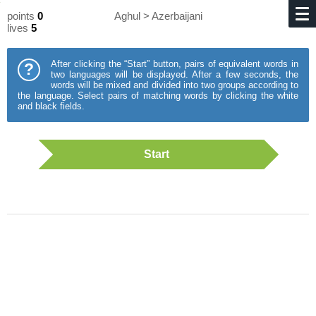
points
0
Aghul > Azerbaijani
lives
5
After clicking the “Start” button, pairs of equivalent words in
?
two languages will be displayed. After a few seconds, the
words will be mixed and divided into two groups according to
the language. Select pairs of matching words by clicking the white
and black fields.
Start