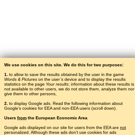
We use cookies on this site. We do this for two purposes:
1.
to allow to save the results obtained by the user in the game
Words & Pictures
on the user’s device and to display the results
statistics on the page
Your results
; information about these results is
not available to other users, we do not store them, analyze them nor
give them to other persons,
2.
to display Google ads. Read the following information about
Google’s cookies for EEA and non-EEA users (scroll down).
Copyright © 2015–2025 BALTOSLAV.
Users
from
the European Economic Area
All rights reserved.
Google ads displayed on our site for users from the EEA are
not
personalized. Although these ads don’t use cookies for ads