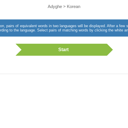
Adyghe > Korean
utton, pairs of equivalent words in two languages will be displayed. After a fe
rding to the language. Select pairs of matching words by clicking the white an
Start