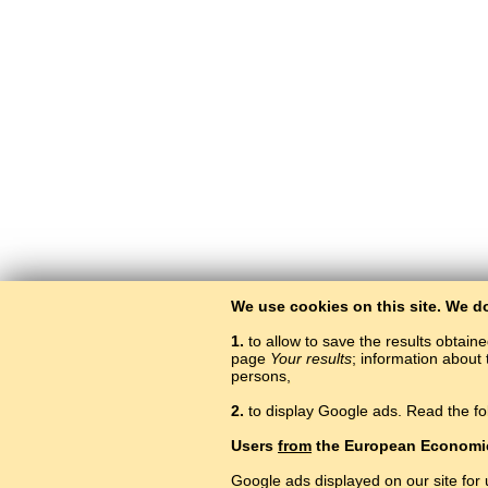
We use cookies on this site. We d
1.
to allow to save the results obtain
page
Your results
; information about 
persons,
2.
to display Google ads. Read the fo
Users
from
the European Economi
Google ads displayed on our site for