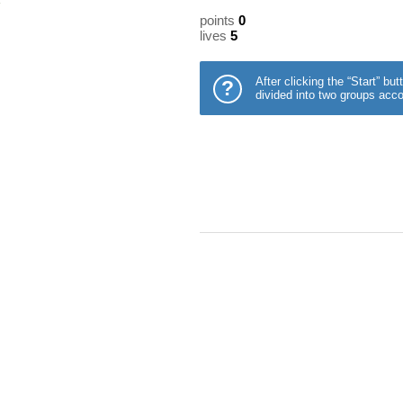
points
0
lives
5
After clicking the “Start” b
?
divided into two groups acco