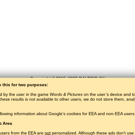
Copyright © 2015–2025 BALTOSLAV.
All rights reserved.
o this for two purposes:
ed by the user in the game
Words & Pictures
on the user’s device and to 
these results is not available to other users, we do not store them, an
llowing information about Google’s cookies for EEA and non-EEA users 
c Area
 users from the EEA are
not
personalized. Although these ads don’t use 