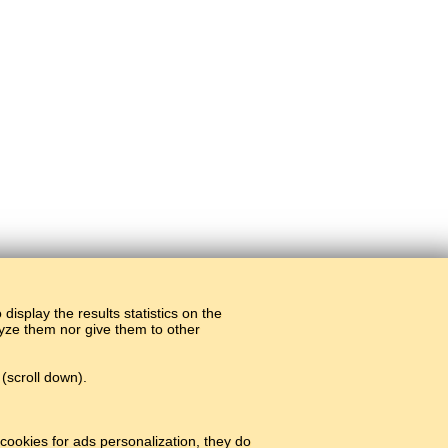
display the results statistics on the
alyze them nor give them to other
(scroll down).
cookies for ads personalization, they do