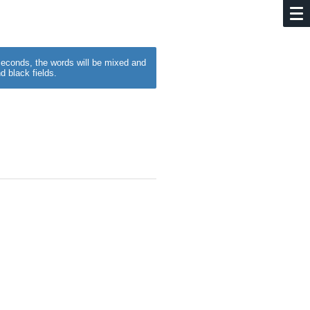
w seconds, the words will be mixed and
d black fields.