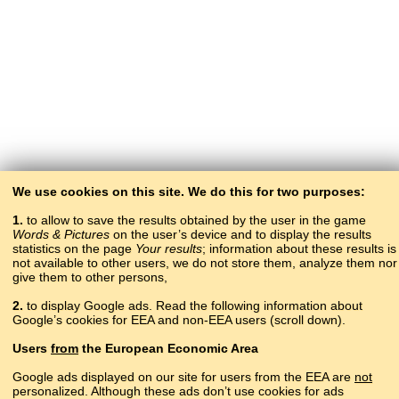
We use cookies on this site. We do this for two purposes:
1.
to allow to save the results obtained by the user in the game
Words & Pictures
on the user’s device and to display the results
statistics on the page
Your results
; information about these results is
not available to other users, we do not store them, analyze them nor
give them to other persons,
2.
to display Google ads. Read the following information about
Google’s cookies for EEA and non-EEA users (scroll down).
Copyright © 2015–2025 BALTOSLAV.
Users
from
the European Economic Area
All rights reserved.
Google ads displayed on our site for users from the EEA are
not
personalized. Although these ads don’t use cookies for ads