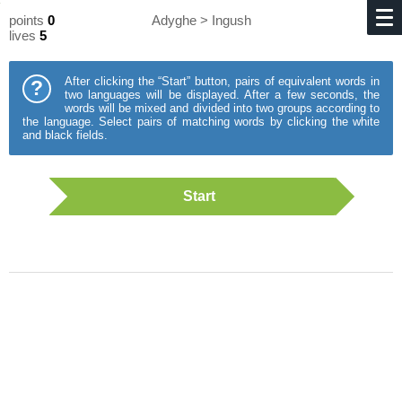
points
0
Adyghe > Ingush
lives
5
After clicking the “Start” button, pairs of equivalent words in
?
two languages will be displayed. After a few seconds, the
words will be mixed and divided into two groups according to
the language. Select pairs of matching words by clicking the white
and black fields.
Start