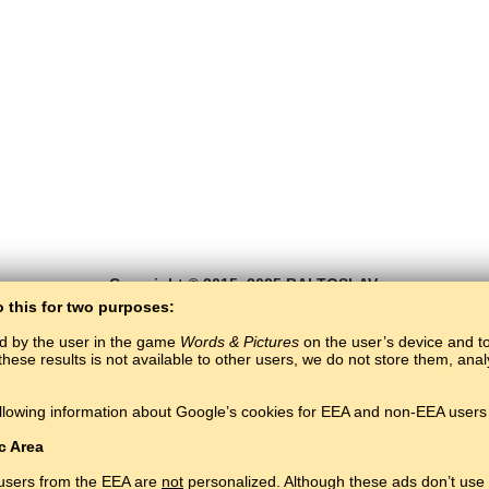
Copyright © 2015–2025 BALTOSLAV.
All rights reserved.
o this for two purposes:
ed by the user in the game
Words & Pictures
on the user’s device and to 
these results is not available to other users, we do not store them, an
llowing information about Google’s cookies for EEA and non-EEA users 
c Area
 users from the EEA are
not
personalized. Although these ads don’t use 