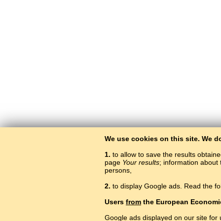
We use cookies on this site. We d
1.
to allow to save the results obtain
page
Your results
; information about 
persons,
2.
to display Google ads. Read the fo
Users
from
the European Economi
Google ads displayed on our site for