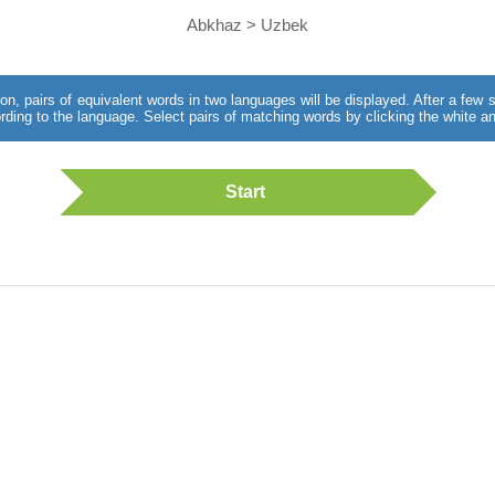
Abkhaz > Uzbek
utton, pairs of equivalent words in two languages will be displayed. After a fe
rding to the language. Select pairs of matching words by clicking the white an
Start