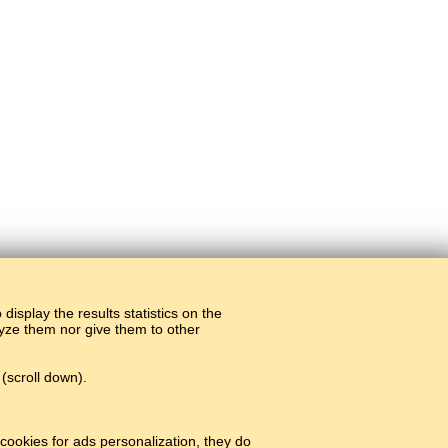
display the results statistics on the
alyze them nor give them to other
(scroll down).
cookies for ads personalization, they do