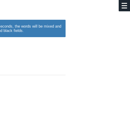
w seconds, the words will be mixed and
d black fields.