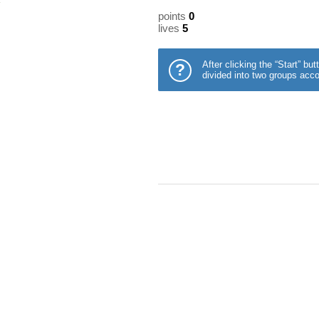
points
0
lives
5
After clicking the “Start” b
?
divided into two groups acco