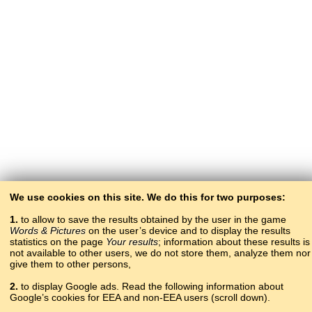
We use cookies on this site. We do this for two purposes:
1.
to allow to save the results obtained by the user in the game
Words & Pictures
on the user’s device and to display the results
statistics on the page
Your results
; information about these results is
not available to other users, we do not store them, analyze them nor
give them to other persons,
2.
to display Google ads. Read the following information about
Google’s cookies for EEA and non-EEA users (scroll down).