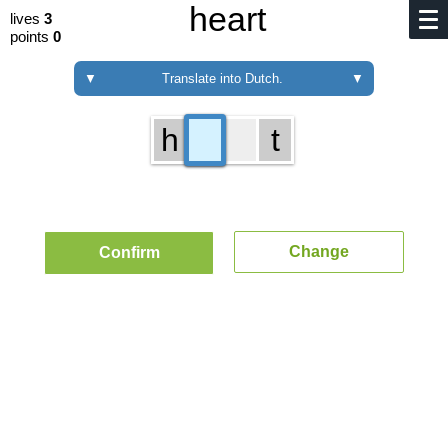
heart
lives
3
points
0
▼
Translate into Dutch.
▼