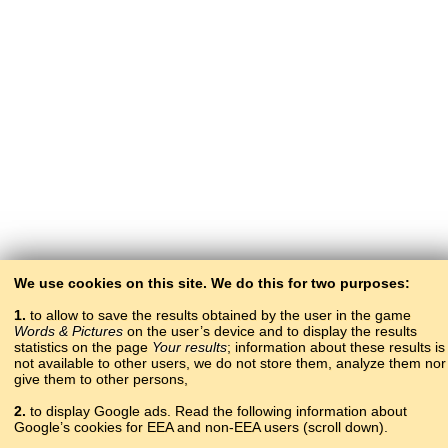
We use cookies on this site. We do this for two purposes:
1.
to allow to save the results obtained by the user in the game
Words & Pictures
on the user’s device and to display the results
statistics on the page
Your results
; information about these results is
not available to other users, we do not store them, analyze them nor
give them to other persons,
2.
to display Google ads. Read the following information about
Google’s cookies for EEA and non-EEA users (scroll down).