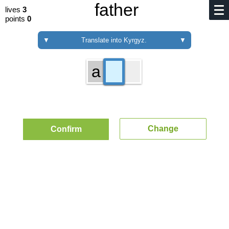
father
lives
3
points
0
▼
Translate into Kyrgyz.
▼