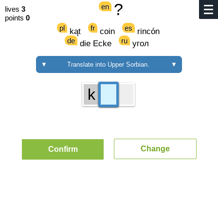
?
en
lives
3
points
0
pl
fr
es
kąt
coin
rincón
de
ru
die Ecke
угол
▼
Translate into Upper Sorbian.
▼