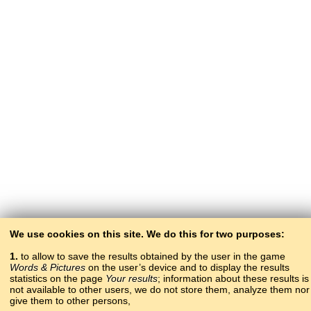
We use cookies on this site. We do this for two purposes:
1.
to allow to save the results obtained by the user in the game
Words & Pictures
on the user’s device and to display the results
statistics on the page
Your results
; information about these results is
not available to other users, we do not store them, analyze them nor
give them to other persons,