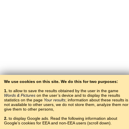
We use cookies on this site. We do this for two purposes:
1.
to allow to save the results obtained by the user in the game
Words & Pictures
on the user’s device and to display the results
statistics on the page
Your results
; information about these results is
not available to other users, we do not store them, analyze them nor
give them to other persons,
2.
to display Google ads. Read the following information about
Google’s cookies for EEA and non-EEA users (scroll down).