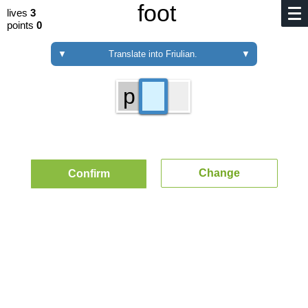
foot
lives
3
points
0
▼
Translate into Friulian.
▼