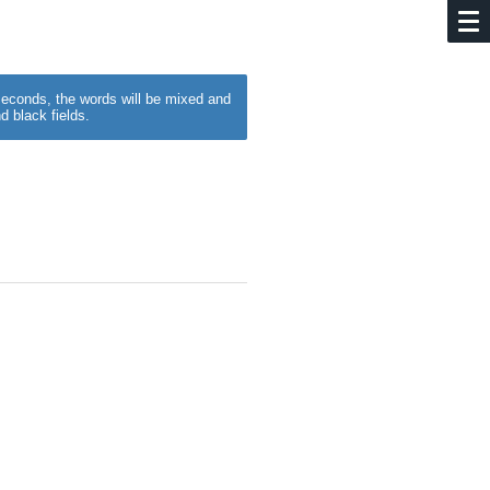
w seconds, the words will be mixed and
d black fields.