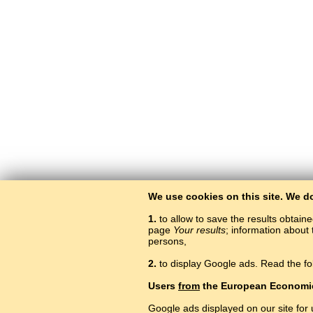
We use cookies on this site. We d
1.
to allow to save the results obtain
page
Your results
; information about 
persons,
2.
to display Google ads. Read the fo
Users
from
the European Economi
Google ads displayed on our site for