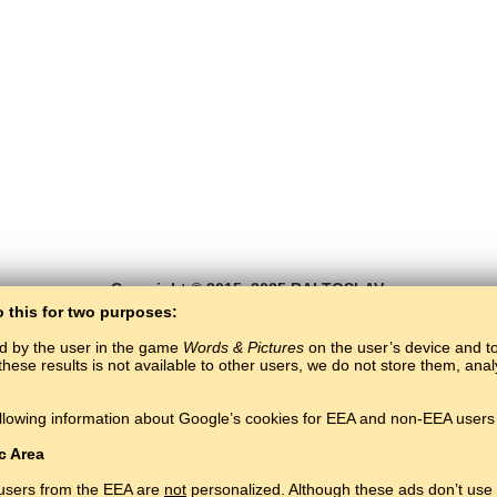
Copyright © 2015–2025 BALTOSLAV.
All rights reserved.
o this for two purposes:
ed by the user in the game
Words & Pictures
on the user’s device and to 
these results is not available to other users, we do not store them, an
llowing information about Google’s cookies for EEA and non-EEA users 
c Area
 users from the EEA are
not
personalized. Although these ads don’t use 