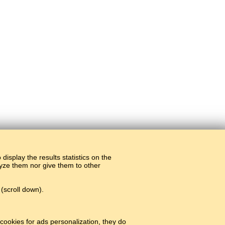
display the results statistics on the
alyze them nor give them to other
(scroll down).
cookies for ads personalization, they do