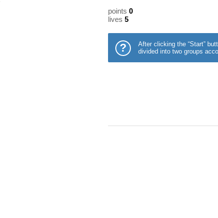
points
0
lives
5
After clicking the “Start” b
?
divided into two groups acco