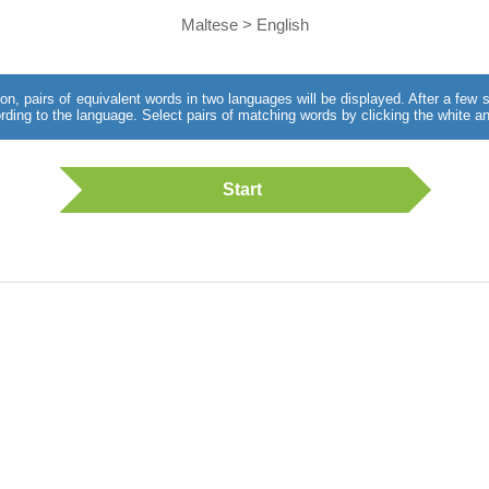
Maltese > English
utton, pairs of equivalent words in two languages will be displayed. After a fe
rding to the language. Select pairs of matching words by clicking the white an
Start