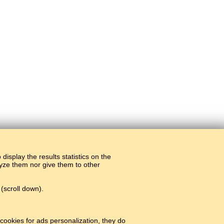
display the results statistics on the
alyze them nor give them to other
(scroll down).
cookies for ads personalization, they do