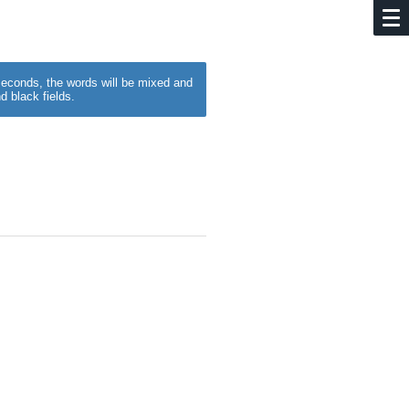
w seconds, the words will be mixed and
d black fields.