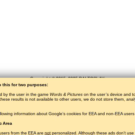
Copyright © 2015–2025 BALTOSLAV.
All rights reserved.
o this for two purposes:
ed by the user in the game
Words & Pictures
on the user’s device and to 
these results is not available to other users, we do not store them, an
llowing information about Google’s cookies for EEA and non-EEA users 
c Area
 users from the EEA are
not
personalized. Although these ads don’t use 