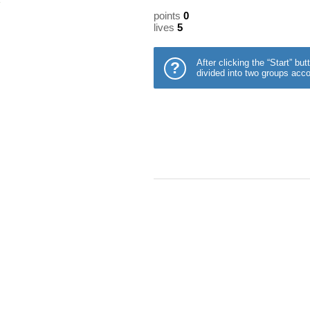
points
0
lives
5
After clicking the “Start” b
?
divided into two groups acco