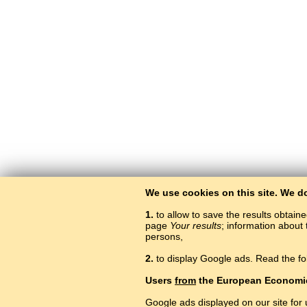
We use cookies on this site. We d
1.
to allow to save the results obtain
page
Your results
; information about 
persons,
2.
to display Google ads. Read the fo
Users
from
the European Economi
Google ads displayed on our site for