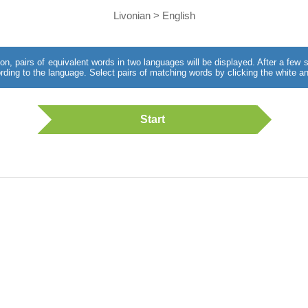
Livonian > English
utton, pairs of equivalent words in two languages will be displayed. After a fe
rding to the language. Select pairs of matching words by clicking the white an
Start