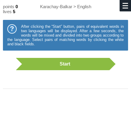
points
0
Karachay-Balkar > English
lives
5
After clicking the “Start” button, pairs of equivalent words in
?
two languages will be displayed. After a few seconds, the
words will be mixed and divided into two groups according to
the language. Select pairs of matching words by clicking the white
and black fields.
Start