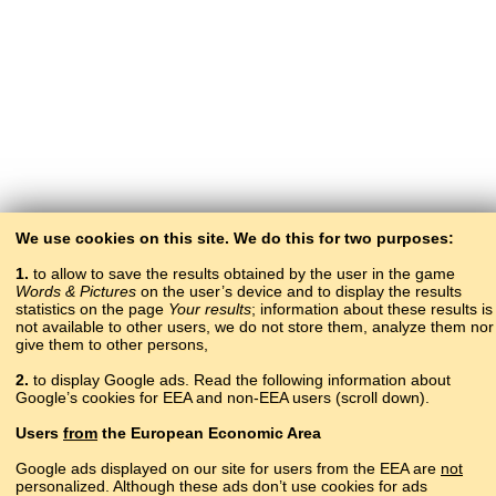
We use cookies on this site. We do this for two purposes:
1.
to allow to save the results obtained by the user in the game
Words & Pictures
on the user’s device and to display the results
statistics on the page
Your results
; information about these results is
not available to other users, we do not store them, analyze them nor
give them to other persons,
2.
to display Google ads. Read the following information about
Google’s cookies for EEA and non-EEA users (scroll down).
Copyright © 2015–2025 BALTOSLAV.
Users
from
the European Economic Area
All rights reserved.
Google ads displayed on our site for users from the EEA are
not
personalized. Although these ads don’t use cookies for ads