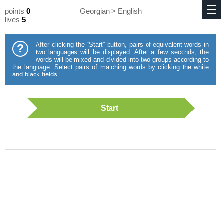
points
0
Georgian > English
lives
5
After clicking the “Start” button, pairs of equivalent words in
?
two languages will be displayed. After a few seconds, the
words will be mixed and divided into two groups according to
the language. Select pairs of matching words by clicking the white
and black fields.
Start