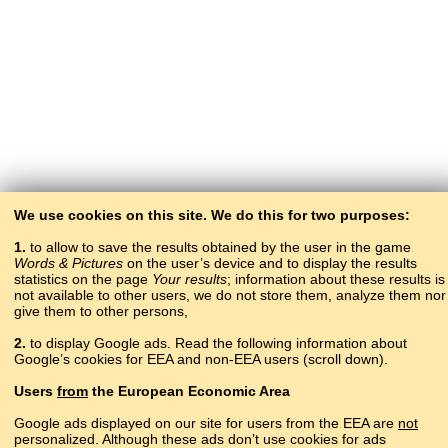
We use cookies on this site. We do this for two purposes:
1.
to allow to save the results obtained by the user in the game
Words & Pictures
on the user’s device and to display the results
statistics on the page
Your results
; information about these results is
not available to other users, we do not store them, analyze them nor
give them to other persons,
2.
to display Google ads. Read the following information about
Google’s cookies for EEA and non-EEA users (scroll down).
Copyright © 2015–2025 BALTOSLAV.
Users
from
the European Economic Area
All rights reserved.
Google ads displayed on our site for users from the EEA are
not
personalized. Although these ads don’t use cookies for ads