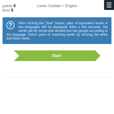
points
0
Lower Sorbian > English
lives
5
After clicking the “Start” button, pairs of equivalent words in
?
two languages will be displayed. After a few seconds, the
words will be mixed and divided into two groups according to
the language. Select pairs of matching words by clicking the white
and black fields.
Start