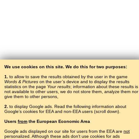
We use cookies on this site. We do this for two purposes:
1.
to allow to save the results obtained by the user in the game
Words & Pictures
on the user’s device and to display the results
statistics on the page
Your results
; information about these results is
not available to other users, we do not store them, analyze them nor
give them to other persons,
2.
to display Google ads. Read the following information about
Google’s cookies for EEA and non-EEA users (scroll down).
Copyright © 2015–2025 BALTOSLAV.
Users
from
the European Economic Area
All rights reserved.
Google ads displayed on our site for users from the EEA are
not
personalized. Although these ads don’t use cookies for ads