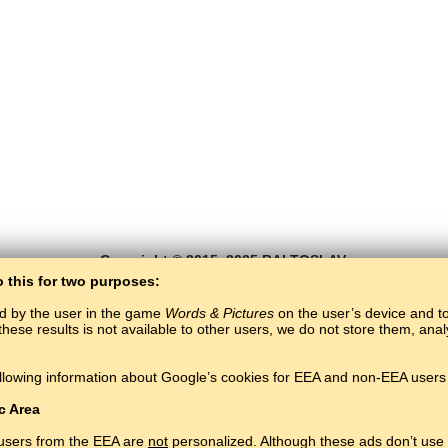
Copyright © 2015–2025 BALTOSLAV.
All rights reserved.
o this for two purposes:
ed by the user in the game
Words & Pictures
on the user’s device and to 
these results is not available to other users, we do not store them, an
llowing information about Google’s cookies for EEA and non-EEA users 
c Area
 users from the EEA are
not
personalized. Although these ads don’t use 