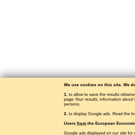
We use cookies on this site. We d
1.
to allow to save the results obtain
page
Your results
; information about 
persons,
2.
to display Google ads. Read the fo
Users
from
the European Economi
Google ads displayed on our site for