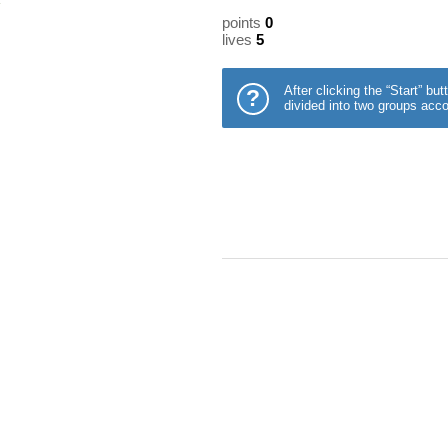
points
0
lives
5
After clicking the “Start” b
?
divided into two groups acco