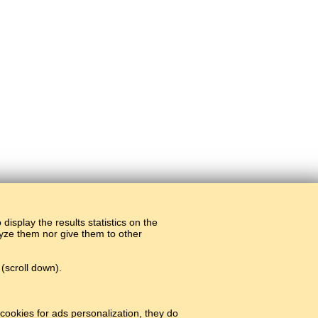
display the results statistics on the
alyze them nor give them to other
(scroll down).
cookies for ads personalization, they do