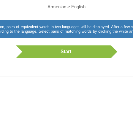
Armenian > English
utton, pairs of equivalent words in two languages will be displayed. After a fe
rding to the language. Select pairs of matching words by clicking the white an
Start