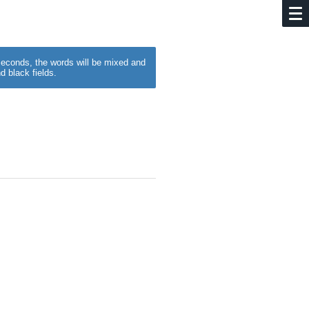
w seconds, the words will be mixed and
d black fields.