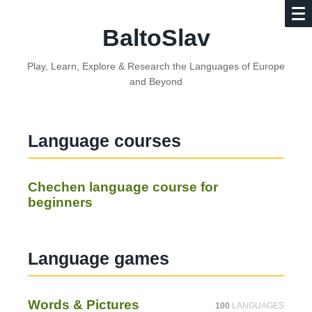
BaltoSlav
Play, Learn, Explore & Research the Languages of Europe
and Beyond
Language courses
Chechen language course for
beginners
Language games
Words & Pictures
100
LANGUAGES