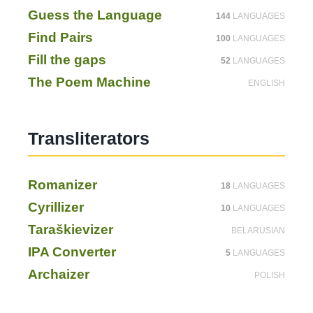
Guess the Language
144
LANGUAGES
Find Pairs
100
LANGUAGES
Fill the gaps
52
LANGUAGES
The Poem Machine
ENGLISH
Translite­ra­tors
Romanizer
18
LANGUAGES
Cyrillizer
10
LANGUAGES
Taraškievizer
BELARUSIAN
IPA Converter
5
LANGUAGES
Archaizer
POLISH