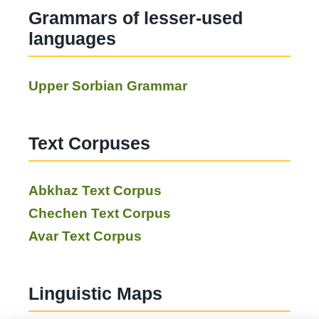
Grammars of lesser-used
languages
Upper Sorbian Grammar
Text Corpuses
Abkhaz Text Corpus
Chechen Text Corpus
Avar Text Corpus
Linguistic Maps